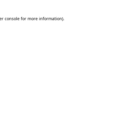
er console for more information)
.