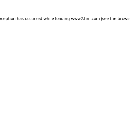
exception has occurred
while loading
www2.hm.com
(see the brows