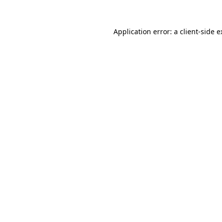
Application error: a client-side 