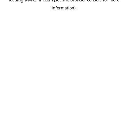
information)
.