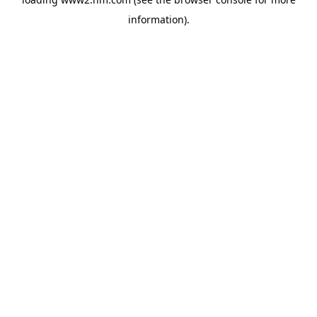
information)
.