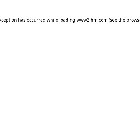
exception has occurred
while loading
www2.hm.com
(see the brows