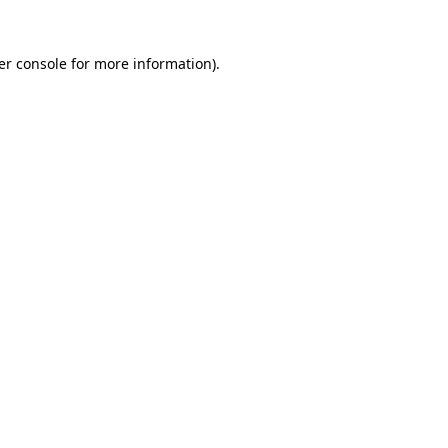
er console for more information)
.