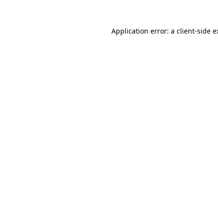
Application error: a client-side 