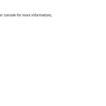
er console for more information)
.