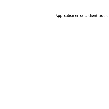
Application error: a client-side 