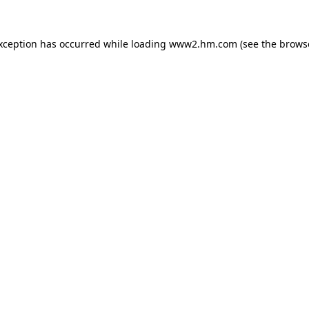
exception has occurred
while loading
www2.hm.com
(see the brows