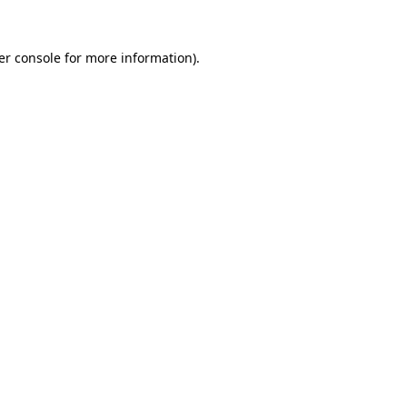
er console for more information)
.