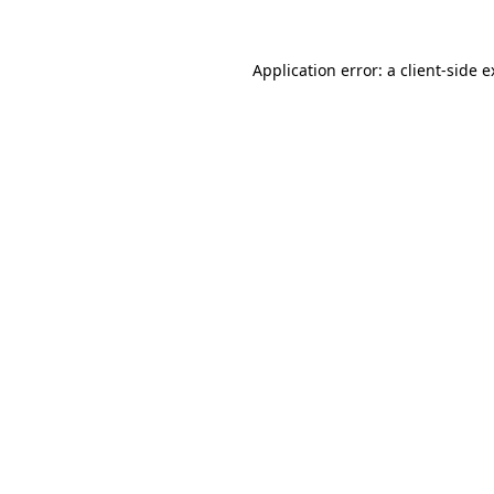
Application error: a client-side 