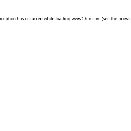
exception has occurred
while loading
www2.hm.com
(see the brows