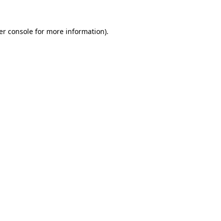
er console for more information)
.