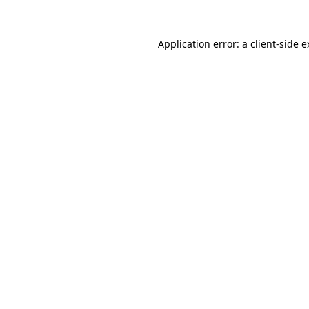
Application error: a client-side 