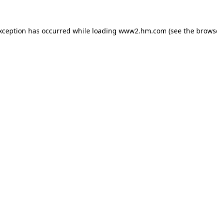
exception has occurred
while loading
www2.hm.com
(see the brows