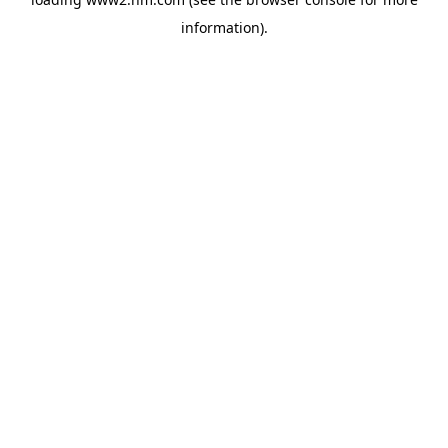
information)
.