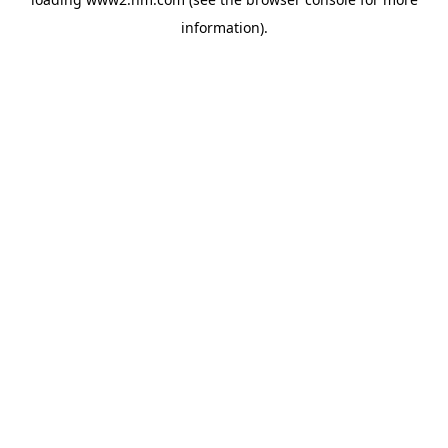
information)
.