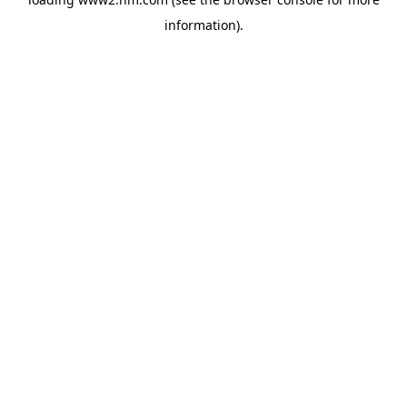
information)
.