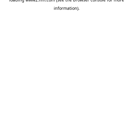
information)
.