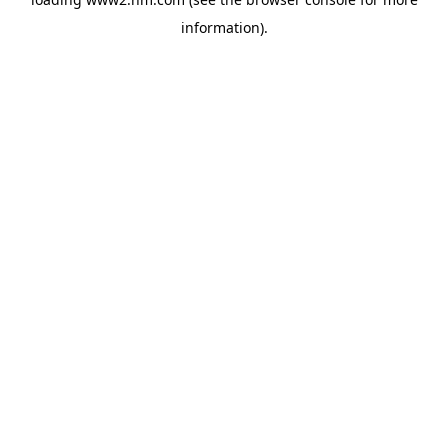
information)
.