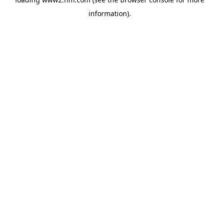
information)
.