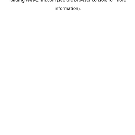
information)
.