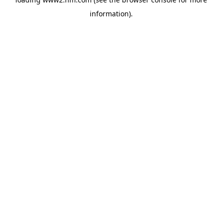
information)
.