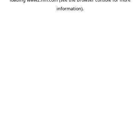
information)
.