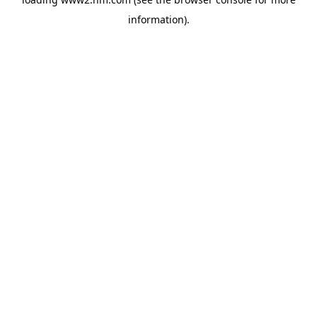
information)
.