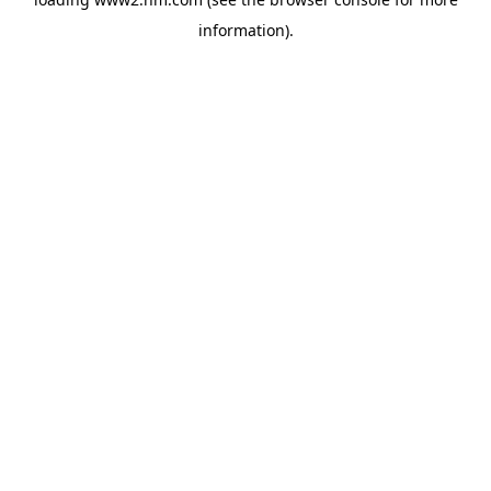
information)
.