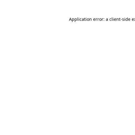
Application error: a client-side 