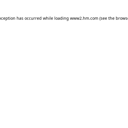
exception has occurred
while loading
www2.hm.com
(see the brows