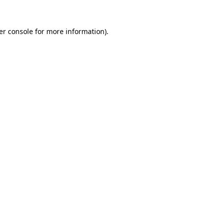
er console for more information)
.