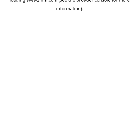
information)
.