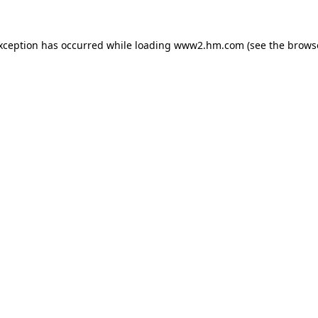
exception has occurred
while loading
www2.hm.com
(see the brows