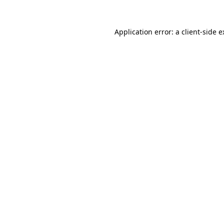
Application error: a client-side 