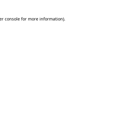
er console for more information)
.