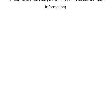
information)
.