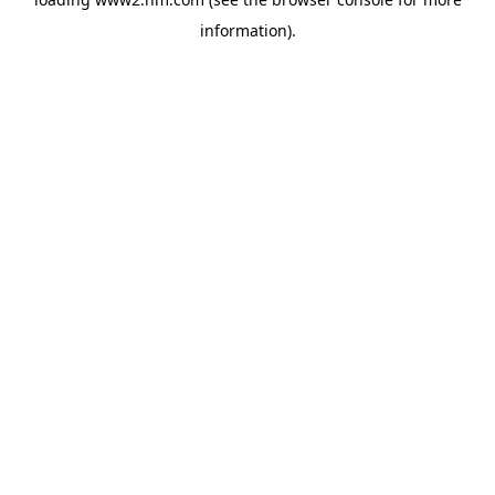
information)
.