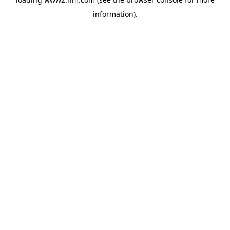
information)
.