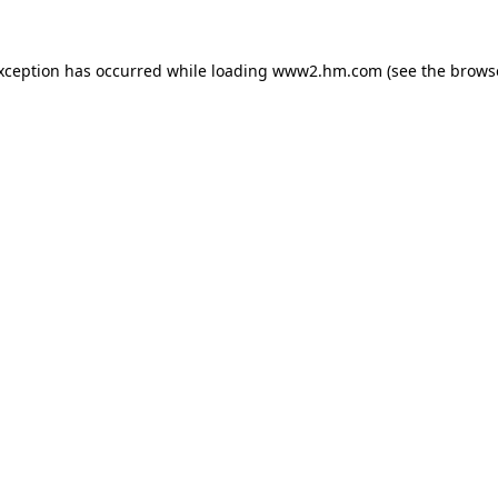
exception has occurred
while loading
www2.hm.com
(see the brows