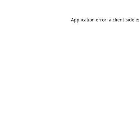
Application error: a client-side 