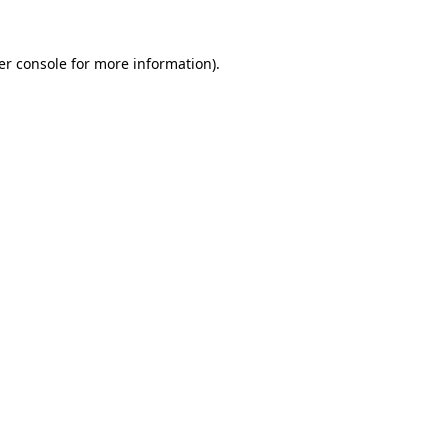
er console for more information)
.