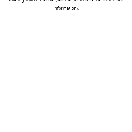
information)
.