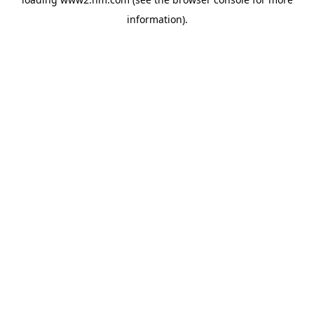
information)
.