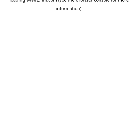
information)
.