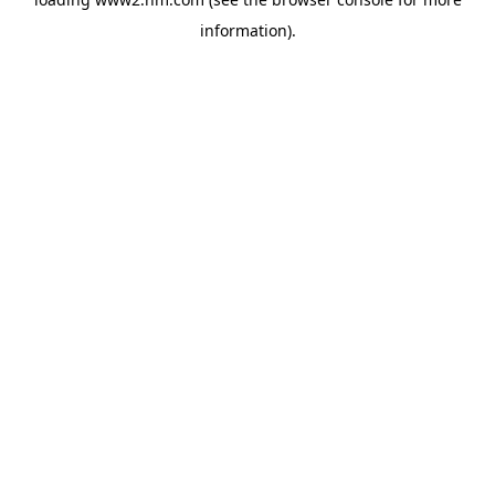
information)
.