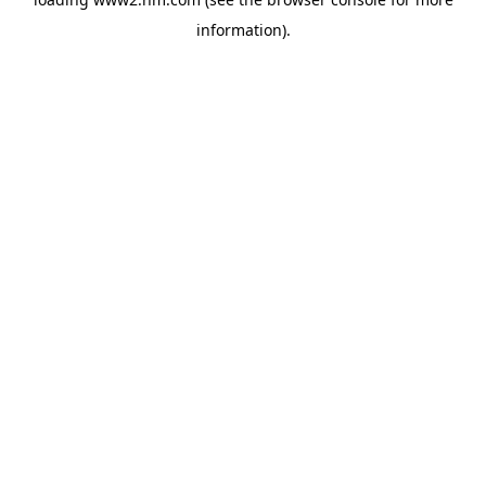
information)
.