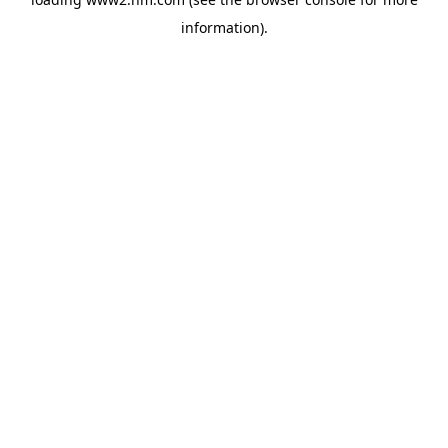
information)
.