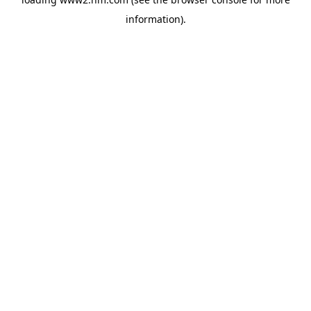
information)
.