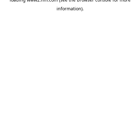
information)
.