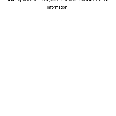
information)
.