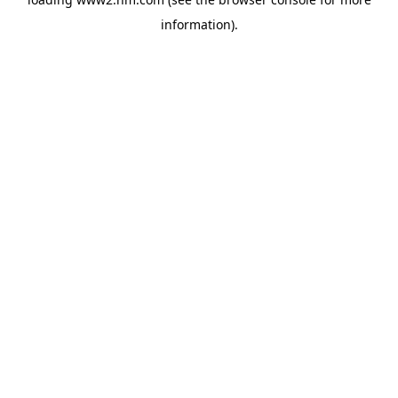
information)
.