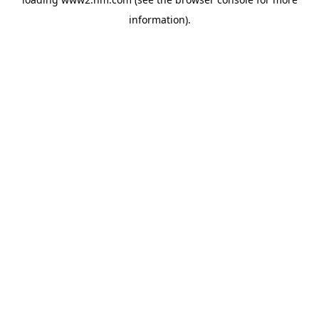
information)
.