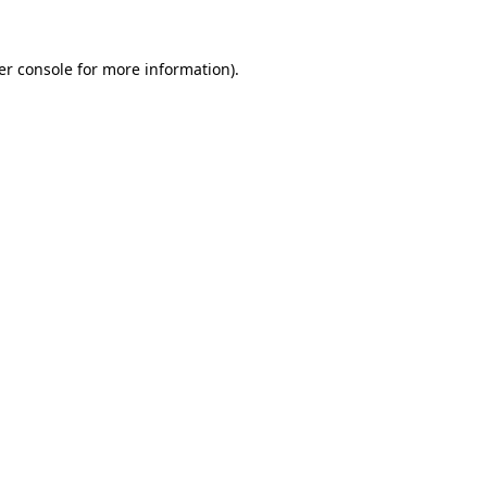
er console for more information)
.