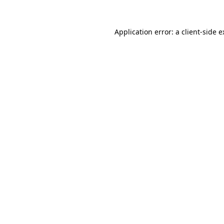
Application error: a client-side 