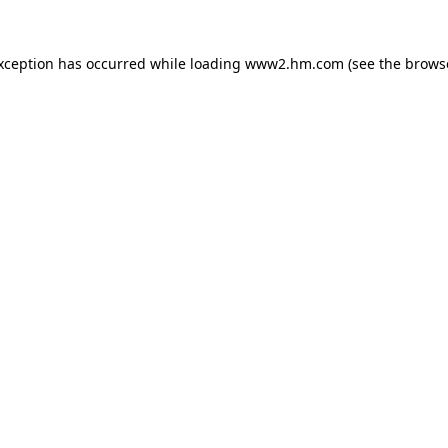
exception has occurred
while loading
www2.hm.com
(see the brows