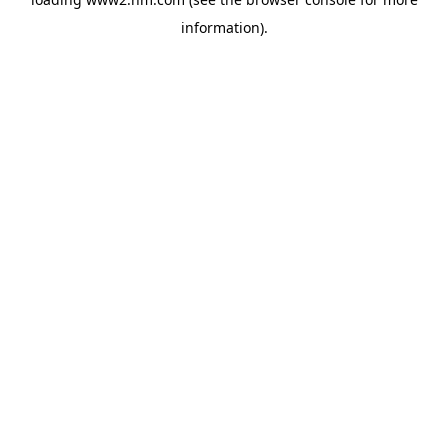
information)
.