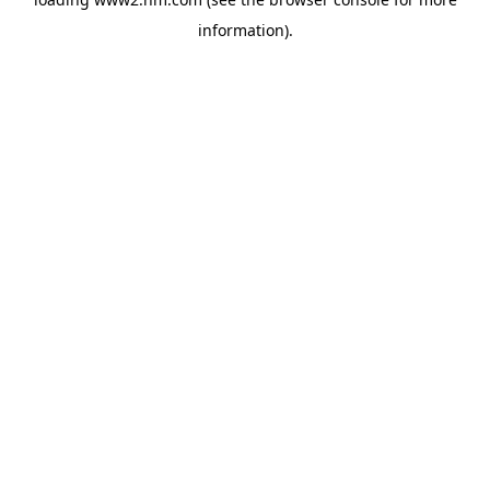
information)
.