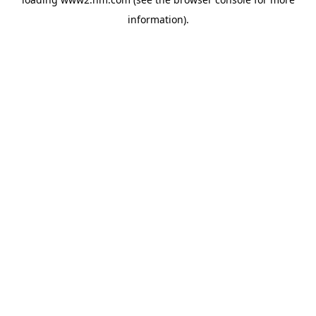
information)
.