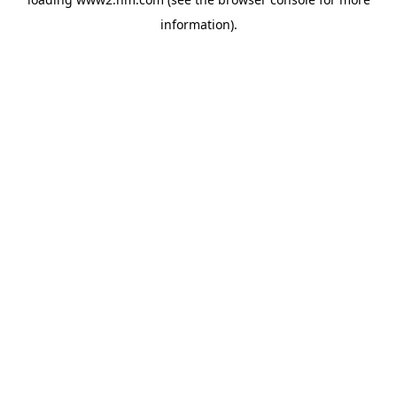
information)
.