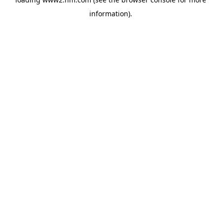
information)
.