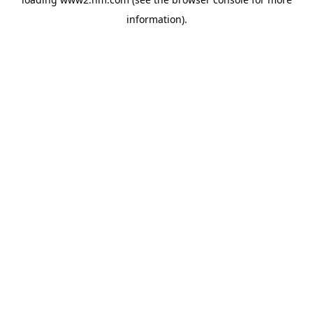
information)
.