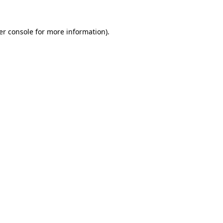
er console for more information)
.