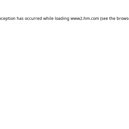
exception has occurred
while loading
www2.hm.com
(see the brows