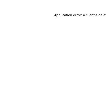
Application error: a client-side 