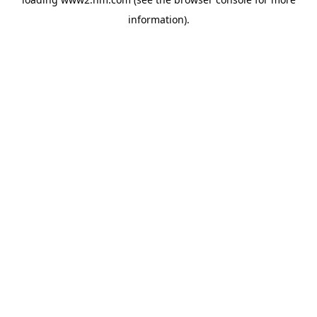
information)
.