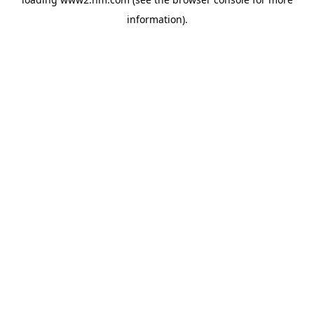
information)
.