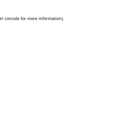
er console for more information)
.