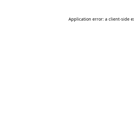
Application error: a client-side 