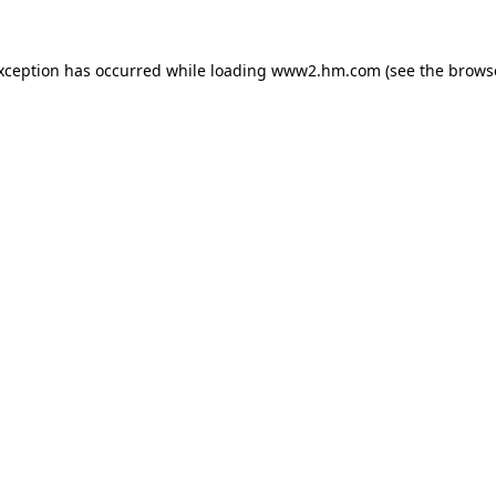
exception has occurred
while loading
www2.hm.com
(see the brows