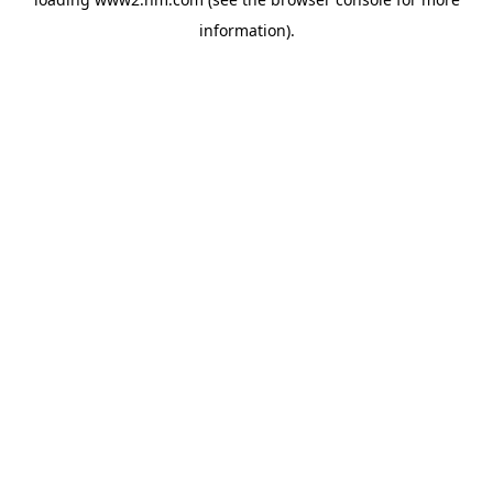
information)
.