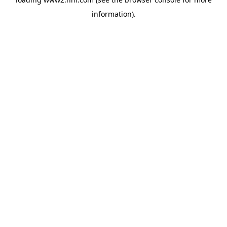
information)
.