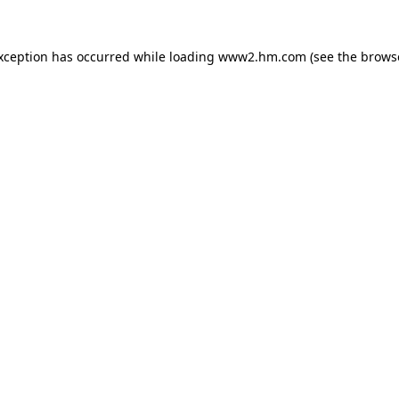
exception has occurred
while loading
www2.hm.com
(see the brows