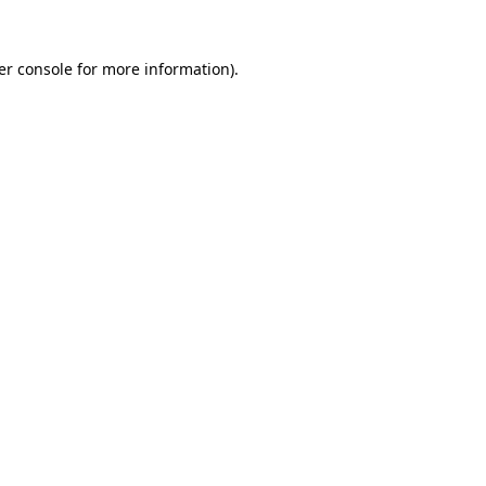
er console for more information)
.