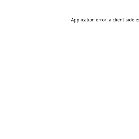
Application error: a client-side 